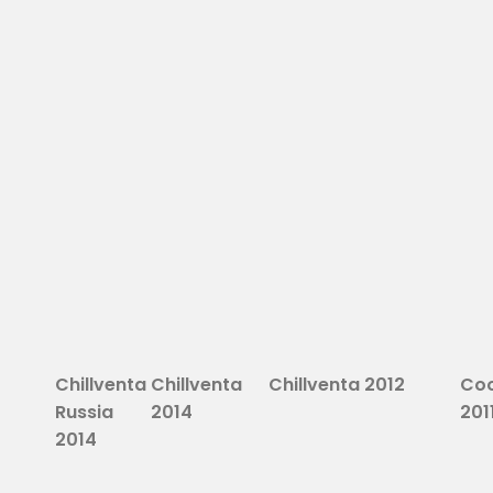
Chillventa
Chillventa
Chillventa 2012
Coo
Russia
2014
201
2014