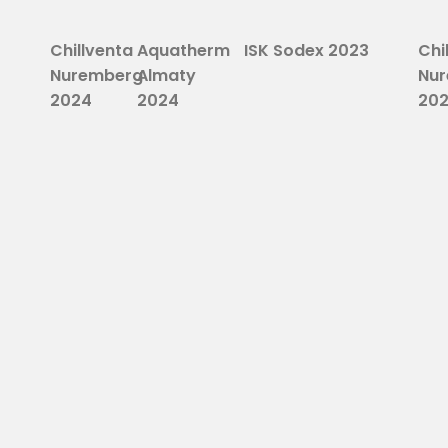
Chillventa
Aquatherm
ISK Sodex 2023
Chi
Nuremberg
Almaty
Nu
2024
2024
20