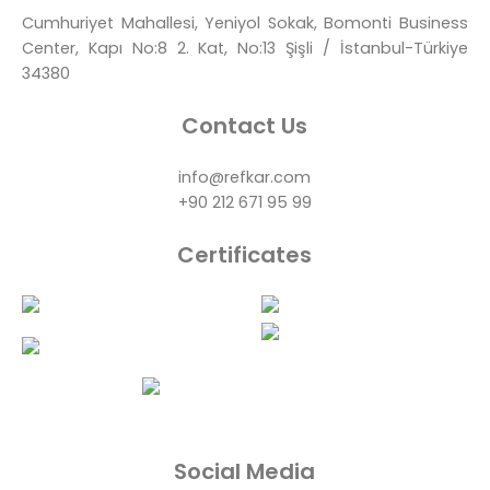
Cumhuriyet Mahallesi, Yeniyol Sokak, Bomonti Business
Center, Kapı No:8 2. Kat, No:13 Şişli / İstanbul-Türkiye
34380
Contact Us
info@refkar.com
+90 212 671 95 99
Certificates
Social Media