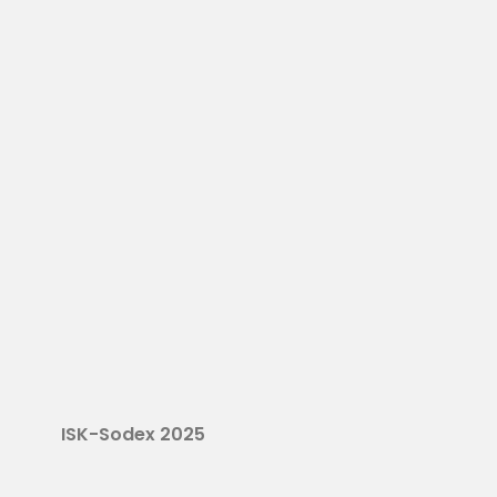
ISK-Sodex 2025