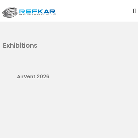
Exhibitions
AirVent 2026