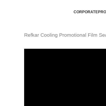
CORPORATE
PR
Refkar Cooling Promotional Film Se