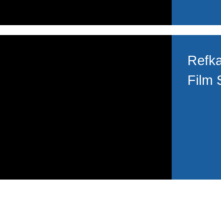
Refka
Film 