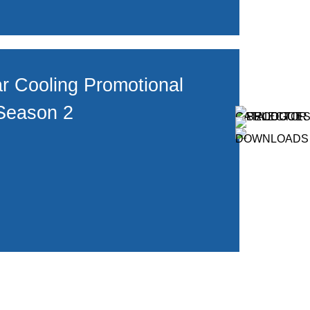
r Cooling Promotional
Season 2