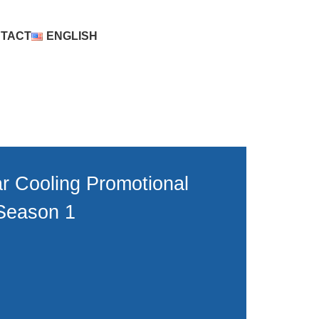
TACT
ENGLISH
r Cooling Promotional
Season 1