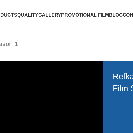
ODUCTS
QUALITY
GALLERY
PROMOTIONAL FILM
BLOG
CON
ason 1
Refka
Film 