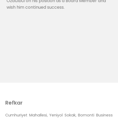
Özbülbül on his position as a Board Member and
wish him continued success.
Refkar
Cumhuriyet Mahallesi, Yeniyol Sokak, Bomonti Business