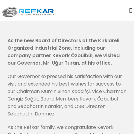
As the new Board of Directors of the Kırklareli
Organized Industrial Zone, including our
company partner Kevork Özbülbül, we visited
our Governor, Mr. Uğur Turan, at his office.
Our Governor expressed his satisfaction with our
visit and extended his best wishes for success to
our Chairman Mümin Sinan Kadaifçi, Vice Chairman
Cengiz Söğüt, Board Members Kevork Özbülbül
and Sebahattin Karalar, and OSB Director
Sebahattin Dönmez.
As the Refkar family, we congratulate Kevork