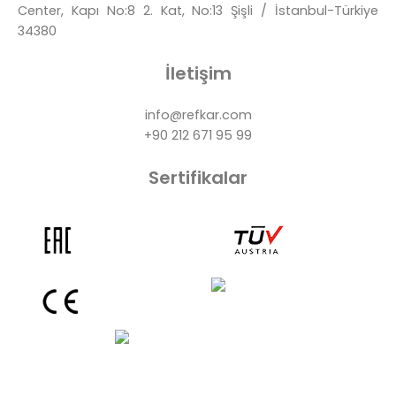
Center, Kapı No:8 2. Kat, No:13 Şişli / İstanbul-Türkiye
34380
İletişim
info@refkar.com
+90 212 671 95 99
Sertifikalar